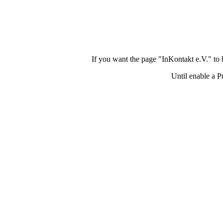
If you want the page "InKontakt e.V." to
Until enable a P