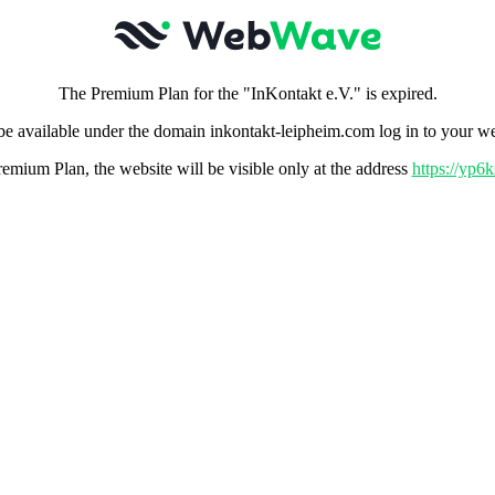
The Premium Plan for the "InKontakt e.V." is expired.
 be available under the domain inkontakt-leipheim.com log in to your w
remium Plan, the website will be visible only at the address
https://yp