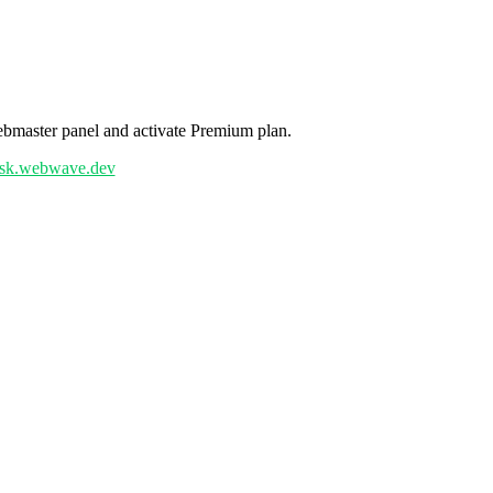
ebmaster panel and activate Premium plan.
6ksk.webwave.dev